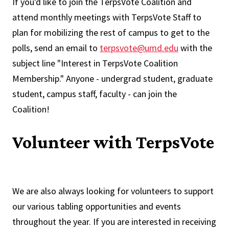
If you'd like to join the TerpsVote Coalition and
attend monthly meetings with TerpsVote Staff to
plan for mobilizing the rest of campus to get to the
polls, send an email to
terpsvote@umd.edu
with the
subject line "Interest in TerpsVote Coalition
Membership." Anyone - undergrad student, graduate
student, campus staff, faculty - can join the
Coalition!
Volunteer with TerpsVote
We are also always looking for volunteers to support
our various tabling opportunities and events
throughout the year. If you are interested in receiving