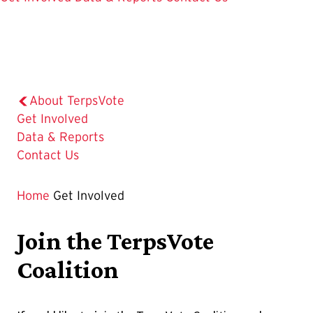
About TerpsVote
The
Get Involved
Current
Data & Reports
Page
Contact Us
is
Home
Get Involved
Join the TerpsVote
Coalition