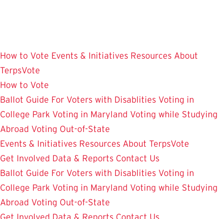
Skip
to
main
content
How to Vote
Events & Initiatives
Resources
About
TerpsVote
How to Vote
Ballot Guide
For Voters with Disablities
Voting in
College Park
Voting in Maryland
Voting while Studying
Abroad
Voting Out-of-State
Events & Initiatives
Resources
About TerpsVote
Get Involved
Data & Reports
Contact Us
Ballot Guide
For Voters with Disablities
Voting in
College Park
Voting in Maryland
Voting while Studying
Abroad
Voting Out-of-State
Get Involved
Data & Reports
Contact Us