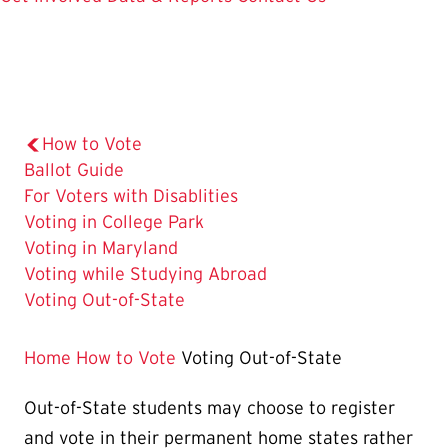
How to Vote
Ballot Guide
For Voters with Disablities
Voting in College Park
Voting in Maryland
Voting while Studying Abroad
The
Voting Out-of-State
Current
Page
Home
How to Vote
Voting Out-of-State
is
Out-of-State students may choose to register
and vote in their permanent home states rather