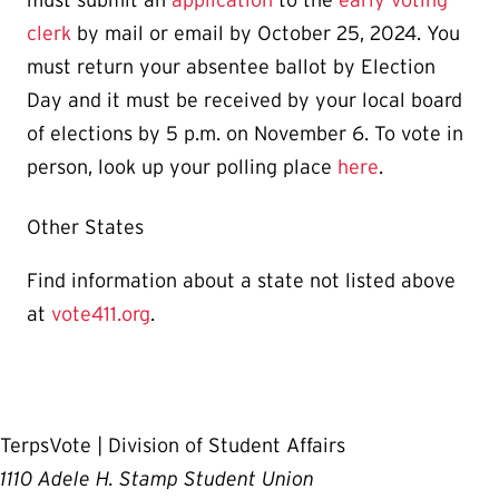
clerk
by mail or email by October 25, 2024. You
must return your absentee ballot by Election
Day and it must be received by your local board
of elections by 5 p.m. on November 6. To vote in
person, look up your polling place
here
.
Other States
Find information about a state not listed above
at
vote411.org
.
TerpsVote | Division of Student Affairs
1110 Adele H. Stamp Student Union