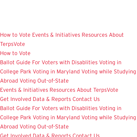
Skip
to
main
content
How to Vote
Events & Initiatives
Resources
About
TerpsVote
How to Vote
Ballot Guide
For Voters with Disablities
Voting in
College Park
Voting in Maryland
Voting while Studying
Abroad
Voting Out-of-State
Events & Initiatives
Resources
About TerpsVote
Get Involved
Data & Reports
Contact Us
Ballot Guide
For Voters with Disablities
Voting in
College Park
Voting in Maryland
Voting while Studying
Abroad
Voting Out-of-State
Get Involved
Data & Reports
Contact Us