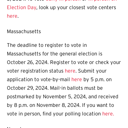
Election Day
, look up your closest vote centers
here
.
Massachusetts
The deadline to register to vote in
Massachusetts for the general election is
October 26, 2024. Register to vote or check your
voter registration status
here
. Submit your
application to vote-by-mail
here
by 5 p.m. on
October 29, 2024. Mail-in ballots must be
postmarked by November 5, 2024, and received
by 8 p.m. on November 8, 2024. If you want to
vote in person, find your polling location
here.