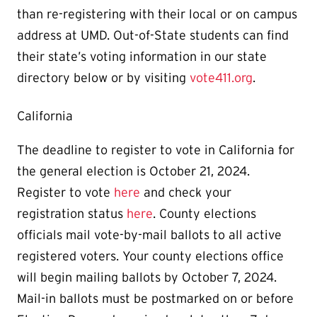
than re-registering with their local or on campus
address at UMD. Out-of-State students can find
their state’s voting information in our state
directory below or by visiting
vote411.org
.
California
The deadline to register to vote in California for
the general election is October 21, 2024.
Register to vote
here
and check your
registration status
here
. County elections
officials mail vote-by-mail ballots to all active
registered voters. Your county elections office
will begin mailing ballots by October 7, 2024.
Mail-in ballots must be postmarked on or before