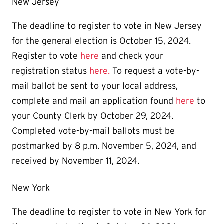
New Jersey
The deadline to register to vote in New Jersey
for the general election is October 15, 2024.
Register to vote
here
and check your
registration status
here.
To request a vote-by-
mail ballot be sent to your local address,
complete and mail an application found
here
to
your County Clerk by October 29, 2024.
Completed vote-by-mail ballots must be
postmarked by 8 p.m. November 5, 2024, and
received by November 11, 2024.
New York
The deadline to register to vote in New York for