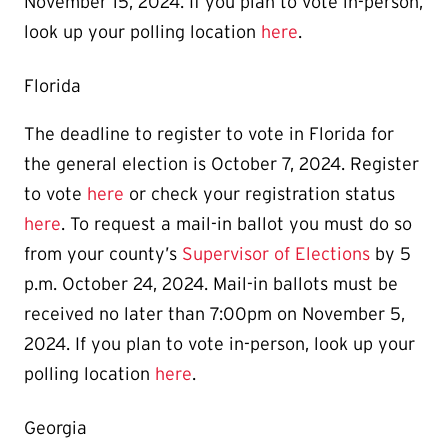
November 15, 2024. If you plan to vote in-person,
look up your polling location
here
.
Florida
The deadline to register to vote in Florida for
the general election is October 7, 2024. Register
to vote
here
or check your registration status
here
. To request a mail-in ballot you must do so
from your county’s
Supervisor of Elections
by 5
p.m. October 24, 2024. Mail-in ballots must be
received no later than 7:00pm on November 5,
2024. If you plan to vote in-person, look up your
polling location
here
.
Georgia