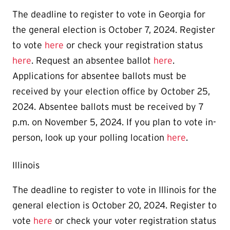
The deadline to register to vote in Georgia for
the general election is October 7, 2024. Register
to vote
here
or check your registration status
here
. Request an absentee ballot
here
.
Applications for absentee ballots must be
received by your election office by October 25,
2024. Absentee ballots must be received by 7
p.m. on November 5, 2024. If you plan to vote in-
person, look up your polling location
here
.
Illinois
The deadline to register to vote in Illinois for the
general election is October 20, 2024. Register to
vote
here
or check your voter registration status