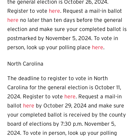
the general election is October 26, 2024.
Register to vote
here
. Request a mail-in ballot
here
no later than ten days before the general
election and make sure your completed ballot is
postmarked by November 5, 2024. To vote in
person, look up your polling place
here
.
North Carolina
The deadline to register to vote in North
Carolina for the general election is October 11,
2024. Register to vote
here
. Request a mail-in
ballot
here
by October 29, 2024 and make sure
your completed ballot is received by the county
board of elections by 7:30 p.m. November 5,
2024. To vote in person, look up your polling