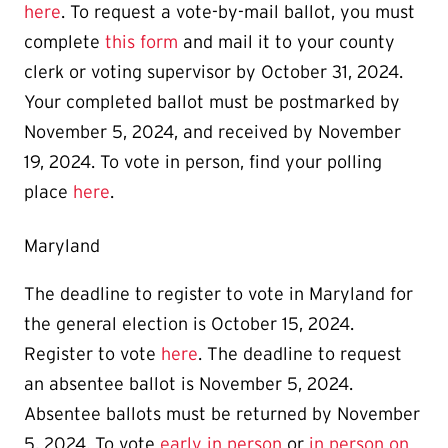
here
. To request a vote-by-mail ballot, you must
complete
this form
and mail it to your county
clerk or voting supervisor by October 31, 2024.
Your completed ballot must be postmarked by
November 5, 2024, and received by November
19, 2024. To vote in person, find your polling
place
here
.
Maryland
The deadline to register to vote in Maryland for
the general election is October 15, 2024.
Register to vote
here
. The deadline to request
an absentee ballot is November 5, 2024.
Absentee ballots must be returned by November
5, 2024. To vote
early in person
or
in person on