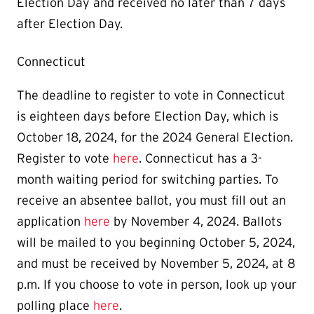
Election Day and received no later than 7 days
after Election Day.
Connecticut
The deadline to register to vote in Connecticut
is eighteen days before Election Day, which is
October 18, 2024, for the 2024 General Election.
Register to vote
here
. Connecticut has a 3-
month waiting period for switching parties. To
receive an absentee ballot, you must fill out an
application
here
by November 4, 2024. Ballots
will be mailed to you beginning October 5, 2024,
and must be received by November 5, 2024, at 8
p.m. If you choose to vote in person, look up your
polling place
here
.