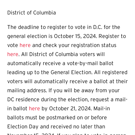
District of Columbia
The deadline to register to vote in D.C. for the
general election is October 15, 2024. Register to
vote
here
and check your registration status
here
. All District of Columbia voters will
automatically receive a vote-by-mail ballot
leading up to the General Election.
All registered
voters will automatically receive a ballot at their
mailing address.
If you will be away from your
DC residence during the election, request a mail-
in ballot
here
by October 21, 2024. Mail-in
ballots must be postmarked on or before
Election Day and received no later than