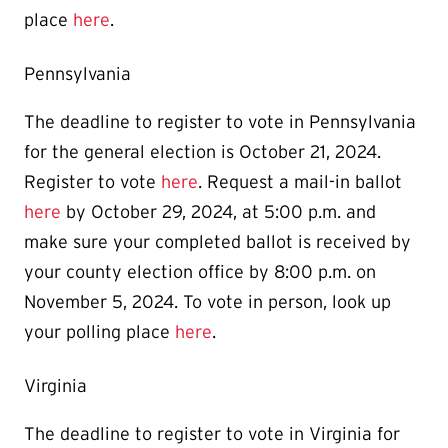
place
here
.
Pennsylvania
The deadline to register to vote in Pennsylvania
for the general election is October 21, 2024.
Register to vote
here
. Request a mail-in ballot
here
by October 29, 2024, at 5:00 p.m. and
make sure your completed ballot is
received by
your county election office by 8:00 p.m. on
November 5, 2024.
To vote in person, look up
your polling place
here
.
Virginia
The deadline to register to vote in Virginia for