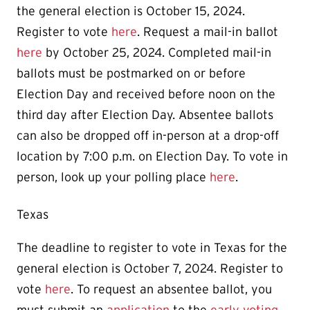
the general election is October 15, 2024.
Register to vote
here
. Request a mail-in ballot
here
by October 25, 2024.
Completed mail-in
ballots must be postmarked on or before
Election Day and received before noon on the
third day after Election Day. Absentee ballots
can also be dropped off in-person at a drop-off
location by 7:00 p.m. on Election Day.
To vote in
person, look up your polling place
here
.
Texas
The deadline to register to vote in Texas for the
general election is October 7, 2024. Register to
vote
here
. To request an absentee ballot, you
must submit an
application
to the
early voting