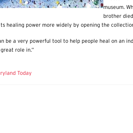
museum. Whe
brother died
 its healing power more widely by opening the collection 
an be a very powerful tool to help people heal on an ind
great role in.”
aryland Today