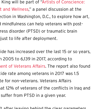
 King will be part of “
Artists of Conscience:
rt and Wellness
,” a panel discussion at the
lection in Washington, D.C., to explore how art,
 mindfulness can help veterans with post-
ress disorder (PTSD) or traumatic brain
djust to life after deployment.
ide has increased over the last 15 or so years,
n 2005 to 6,139 in 2017, according to
nt of Veterans Affairs
. The report also found
cide rate among veterans in 2017 was 1.5
te for non-veterans. Veterans Affairs
at 12% of veterans of the conflicts in Iraq and
 suffer from PTSD in a given year.
ft after leaving behind the clear parameters