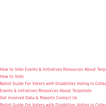
Skip
to
main
content
How to Vote
Events & Initiatives
Resources
About Terp
How to Vote
Ballot Guide
For Voters with Disablities
Voting in Colle
Events & Initiatives
Resources
About TerpsVote
Get Involved
Data & Reports
Contact Us
Ballot Guide
For Voters with Disablities
Voting in Colle