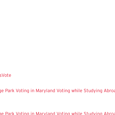
sVote
ge Park
Voting in Maryland
Voting while Studying Abro
ge Park
Voting in Maryland
Voting while Studying Abro