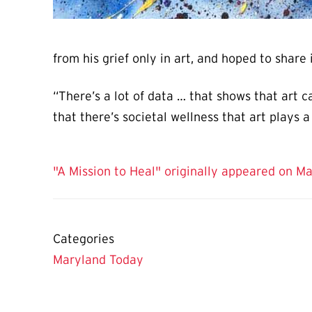
from his grief only in art, and hoped to share
“There’s a lot of data … that shows that art c
that there’s societal wellness that art plays a 
"A Mission to Heal" originally appeared on M
Categories
Maryland Today