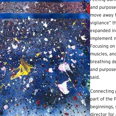
and purpose 
move away f
vigilance” 
expanded in
implement mi
Focusing on
muscles, and
breathing d
and purpose 
said.
Connecting p
part of the P
beginnings,
director for