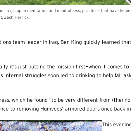
s a group in meditation and mindfulness, practices that have helped h
t. Zach Herrick.
ions team leader in Iraq, Ben King quickly learned tha
 it’s just putting the mission first—when it comes to w
is internal struggles soon led to drinking to help fall a
ss, which he found “to be very different from (the) no 
ence to removing Humvees’ armored doors once back in 
This evening