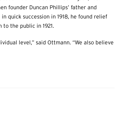
n founder Duncan Phillips’ father and
 in quick succession in 1918, he found relief
to the public in 1921.
ividual level,” said Ottmann. “We also believe