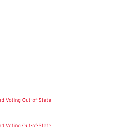
ad
Voting Out-of-State
ad
Voting Out-of-State