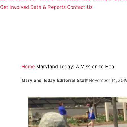
Get Involved
Data & Reports
Contact Us
Home
Maryland Today: A Mission to Heal
Maryland Today Editorial Staff
November 14, 201