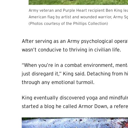
Army veteran and Purple Heart recipient Ben King lead
American flag by artist and wounded warrior, Army Sg
(Photos courtesy of the Phillips Collection)
After serving as an Army psychological operat
wasn’t conducive to thriving in civilian life.
“When you’re in a combat environment, mentally
just disregard it,” King said. Detaching from h
through any emotional turmoil.
King eventually discovered yoga and mindfulne
started a blog he called Armor Down, a refer