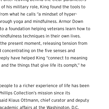
of his military role, King found the tools to
rom what he calls “a mindset of hyper-
through yoga and mindfulness. Armor Down
to a foundation helping veterans learn how to
ndfulness techniques in their own lives.
 the present moment, releasing tension from
 concentrating on the five senses and
eeply have helped King “connect to meaning
and the things that give life its oomph,” he
eople to a richer experience of life has been
hillips Collection’s mission since its
 said Klaus Ottmann, chief curator and deputy
 academic affairs at the Washington, D.C.