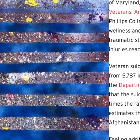
of Maryland,
Veterans, A
Phillips Col
wellness and
traumatic st
injuries rea
Veteran suic
from 5,787 i
the
Departme
that the sui
times the ra
estimates th
Afghanistan
Feeling adri