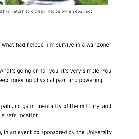
im return to civilian life; below, an abstract
t what had helped him survive in a war zone
hat’s going on for you, it’s very simple: You
sleep, ignoring physical pain and powering
pain, no gain” mentality of the military, and
a safe location.
, in an event co-sponsored by the University